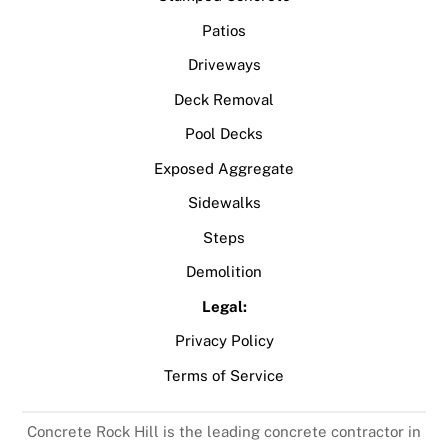
Patios
Driveways
Deck Removal
Pool Decks
Exposed Aggregate
Sidewalks
Steps
Demolition
Legal:
Privacy Policy
Terms of Service
Concrete Rock Hill is the leading concrete contractor in