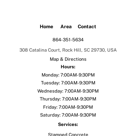
Skip
to
content
Home
Area
Contact
864-351-5634
308 Catalina Court, Rock Hill, SC 29730, USA
Map & Directions
Hours:
Monday: 7:00AM-9:30PM
Tuesday:
7:00AM-9:30PM
Wednesday:
7:00AM-9:30PM
Thursday:
7:00AM-9:30PM
Friday:
7:00AM-9:30PM
Saturday:
7:00AM-9:30PM
Services:
Stamped Concrete